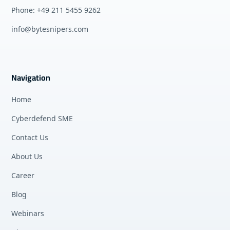
Phone: +49 211 5455 9262
info@bytesnipers.com
Navigation
Home
Cyberdefend SME
Contact Us
About Us
Career
Blog
Webinars