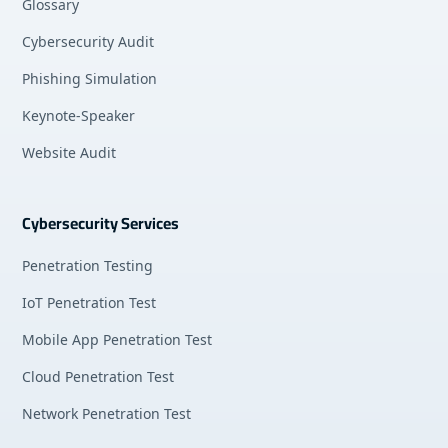
Glossary
Cybersecurity Audit
Phishing Simulation
Keynote-Speaker
Website Audit
Cybersecurity Services
Penetration Testing
IoT Penetration Test
Mobile App Penetration Test
Cloud Penetration Test
Network Penetration Test