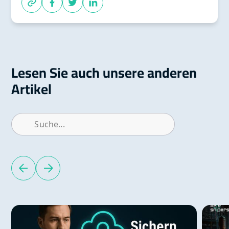
Lesen Sie auch unsere anderen
Artikel