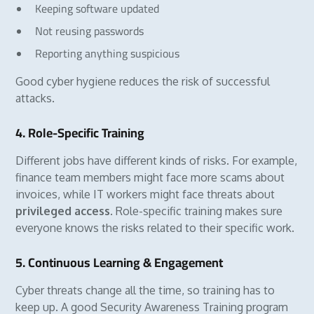
Keeping software updated
Not reusing passwords
Reporting anything suspicious
Good cyber hygiene reduces the risk of successful
attacks.
4. Role-Specific Training
Different jobs have different kinds of risks. For example,
finance team members might face more scams about
invoices, while IT workers might face threats about
privileged access
. Role-specific training makes sure
everyone knows the risks related to their specific work.
5. Continuous Learning & Engagement
Cyber threats change all the time, so training has to
keep up. A good Security Awareness Training program