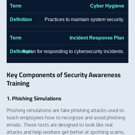
Cyber Hygiene
Practices to maintain system security.
Incident Response Plan
A plan for responding to cybersecurity incidents.
Key Components of Security Awareness
Training
1. Phishing Simulations
Phishing simulations are fake phishing attacks used to
teach employees how to recognize and avoid phishing
emails. These tests are designed to look like real
attacks and help workers get better at spotting scams.