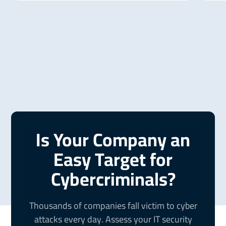
Is Your Company an
Easy Target for
Cybercriminals?
Thousands of companies fall victim to cyber
attacks every day. Assess your IT security