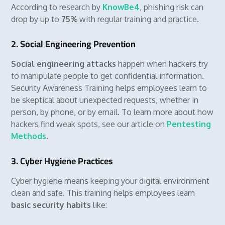
According to research by
KnowBe4
, phishing risk can
drop by up to
75%
with regular training and practice.
2. Social Engineering Prevention
Social engineering attacks
happen when hackers try
to manipulate people to get confidential information.
Security Awareness Training helps employees learn to
be skeptical about unexpected requests, whether in
person, by phone, or by email. To learn more about how
hackers find weak spots, see our article on
Pentesting
Methods
.
3. Cyber Hygiene Practices
Cyber hygiene means keeping your digital environment
clean and safe. This training helps employees learn
basic security habits
like: