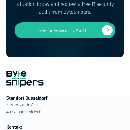
situation today and request a free IT security
audit from ByteSnipers.
Free Cybersecurity Audit
Standort Düsseldorf
Neuer Zollhof 3
40221 Düsseldorf
Kontakt