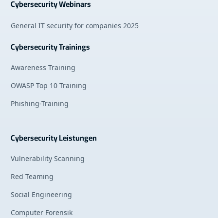
Cybersecurity Webinars
General IT security for companies 2025
Cybersecurity Trainings
Awareness Training
OWASP Top 10 Training
Phishing-Training
Cybersecurity Leistungen
Vulnerability Scanning
Red Teaming
Social Engineering
Computer Forensik