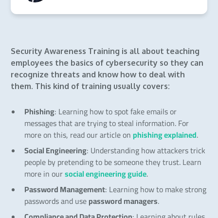
Security Awareness Training is all about teaching
employees the basics of cybersecurity so they can
recognize threats and know how to deal with
them. This kind of training usually covers:
Phishing
: Learning how to spot fake emails or
messages that are trying to steal information. For
more on this, read our article on
phishing explained
.
Social Engineering
: Understanding how attackers trick
people by pretending to be someone they trust. Learn
more in our
social engineering guide
.
Password Management
: Learning how to make strong
passwords and use
password managers
.
Compliance and Data Protection
: Learning about rules