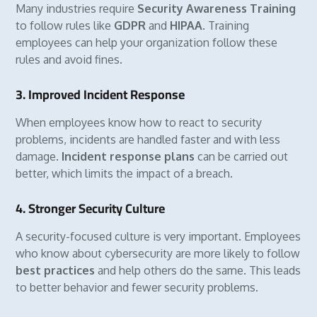
Many industries require
Security Awareness Training
to follow rules like
GDPR
and
HIPAA
. Training
employees can help your organization follow these
rules and avoid fines.
3. Improved Incident Response
When employees know how to react to security
problems, incidents are handled faster and with less
damage.
Incident response plans
can be carried out
better, which limits the impact of a breach.
4. Stronger Security Culture
A security-focused culture is very important. Employees
who know about cybersecurity are more likely to follow
best practices
and help others do the same. This leads
to better behavior and fewer security problems.