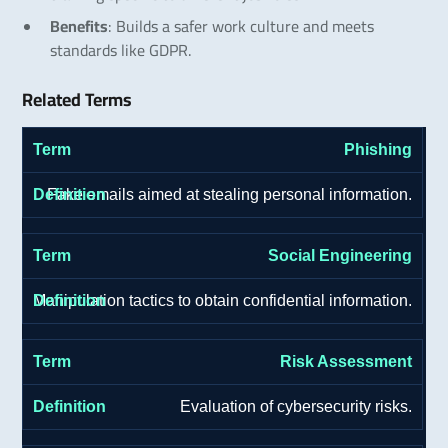
Benefits
: Builds a safer work culture and meets
standards like GDPR.
Related Terms
Phishing
Fake emails aimed at stealing personal information.
Social Engineering
Manipulation tactics to obtain confidential information.
Risk Assessment
Evaluation of cybersecurity risks.