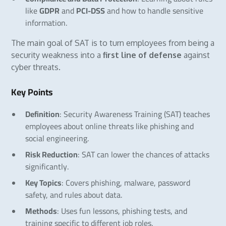
like
GDPR
and
PCI-DSS
and how to handle sensitive
information.
The main goal of SAT is to turn employees from being a
security weakness into a
first line of defense
against
cyber threats.
Key Points
Definition
: Security Awareness Training (SAT) teaches
employees about online threats like phishing and
social engineering.
Risk Reduction
: SAT can lower the chances of attacks
significantly.
Key Topics
: Covers phishing, malware, password
safety, and rules about data.
Methods
: Uses fun lessons, phishing tests, and
training specific to different job roles.