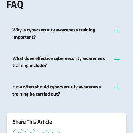
FAQ
Why is cybersecurity awareness training
important?
It increases safety awareness among employees
and reduces the risk of security breaches due to
What does effective cybersecurity awareness
human error.
training include?
It includes information about common cyber
threats, secure password practices, email security,
How often should cybersecurity awareness
and rules of conduct for suspicious activity.
training be carried out?
Regular training and refresher courses are
recommended to keep pace with constantly
changing threats and technologies.
Share This Article