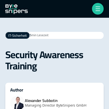
IT-Sicherheit
5
min Lesezeit
Security Awareness
Training
Author
Alexander Subbotin
Managing Director ByteSnipers GmbH