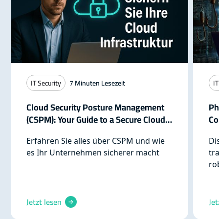
IT Security
7
Minuten Lesezeit
IT
Cloud Security Posture Management
Ph
(CSPM): Your Guide to a Secure Cloud
Co
Infrastructure
Re
Erfahren Sie alles über CSPM und wie
Di
es Ihr Unternehmen sicherer macht
tr
ro
cy
pr
pr
Jetzt lesen
Jet
th