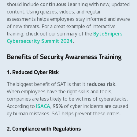
should include
continuous learning
with new, updated
content. Using quizzes, videos, and regular
assessments helps employees stay informed and aware
of new threats. For a great example of interactive
training, check out our summary of the
ByteSnipers
Cybersecurity Summit 2024
.
Benefits of Security Awareness Training
1. Reduced Cyber Risk
The biggest benefit of SAT is that it
reduces risk
.
When employees have the right skills and tools,
companies are less likely to be victims of cyberattacks.
According to
ISACA
,
95%
of cyber incidents are caused
by human mistakes. SAT helps prevent these errors.
2. Compliance with Regulations