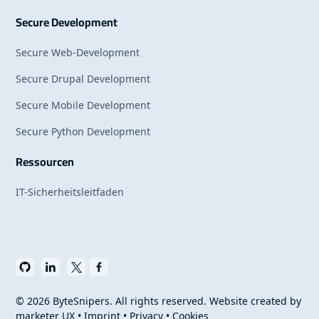
Secure Development
Secure Web-Development
Secure Drupal Development
Secure Mobile Development
Secure Python Development
Ressourcen
IT-Sicherheitsleitfaden
©
2026
ByteSnipers. All rights reserved. Website created by
marketer UX
•
Imprint
•
Privacy
•
Cookies