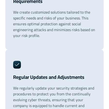
Requirements
We create customized solutions tailored to the
specific needs and risks of your business. This
ensures optimal protection against social
engineering attacks and minimizes risks based on
your risk profile.
Regular Updates and Adjustments
We regularly update your security strategies and
procedures to protect you from the continually
evolving cyber threats, ensuring that your
company is equipped to handle current and