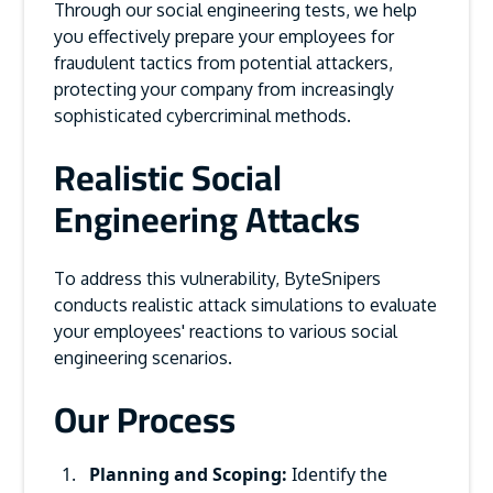
Through our social engineering tests, we help
you effectively prepare your employees for
fraudulent tactics from potential attackers,
protecting your company from increasingly
sophisticated cybercriminal methods.
Realistic Social
Engineering Attacks
To address this vulnerability, ByteSnipers
conducts realistic attack simulations to evaluate
your employees' reactions to various social
engineering scenarios.
Our Process
Planning and Scoping:
Identify the