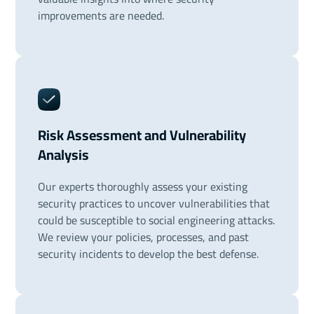
improvements are needed.
Risk Assessment and Vulnerability
Analysis
Our experts thoroughly assess your existing
security practices to uncover vulnerabilities that
could be susceptible to social engineering attacks.
We review your policies, processes, and past
security incidents to develop the best defense.