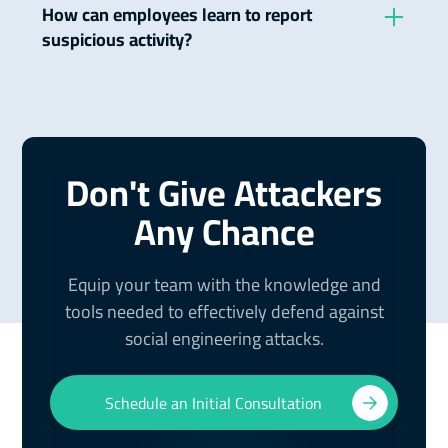
which the attacker uses personalized information
How can employees learn to report
to attack specific individuals or organizations, as
suspicious activity?
opposed to general, widespread phishing
attempts.
Companies should establish clear policies and
procedures for reporting suspicious activity and
conduct regular training to teach employees how
to identify and report such incidents.
Don't Give Attackers
Any Chance
Equip your team with the knowledge and
tools needed to effectively defend against
social engineering attacks.
Schedule an Initial Consultation