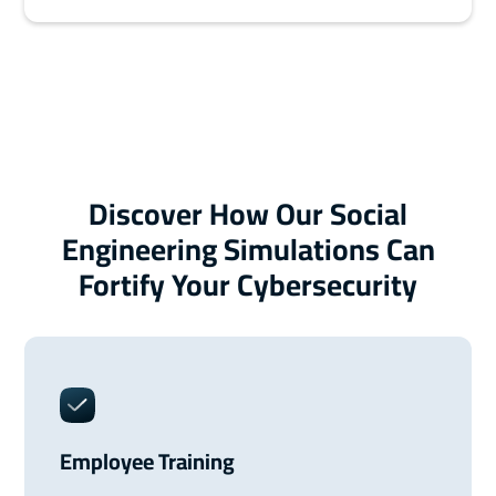
Discover How Our Social
Engineering Simulations Can
Fortify Your Cybersecurity
Employee Training