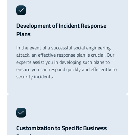
Development of Incident Response
Plans
In the event of a successful social engineering
attack, an effective response plan is crucial. Our
experts assist you in developing such plans to
ensure you can respond quickly and efficiently to
security incidents.
Customization to Specific Business