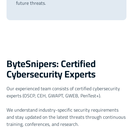
future threats.
ByteSnipers: Certified
Cybersecurity Experts
Our experienced team consists of certified cybersecurity
experts (OSCP, CEH, GWAPT, GWEB, PenTest+).
We understand industry-specific security requirements
and stay updated on the latest threats through continuous
training, conferences, and research.