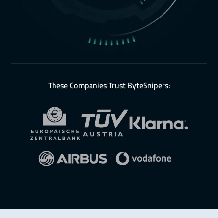
These Companies Trust ByteSnipers: