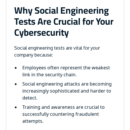
Why Social Engineering
Tests Are Crucial for Your
Cybersecurity
Social engineering tests are vital for your
company because:
Employees often represent the weakest
link in the security chain.
Social engineering attacks are becoming
increasingly sophisticated and harder to
detect.
Training and awareness are crucial to
successfully countering fraudulent
attempts.