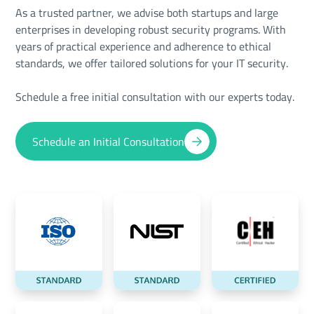
As a trusted partner, we advise both startups and large
enterprises in developing robust security programs. With
years of practical experience and adherence to ethical
standards, we offer tailored solutions for your IT security.
Schedule a free initial consultation with our experts today.
Schedule an Initial Consultation