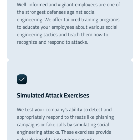
Well-informed and vigilant employees are one of
the strongest defenses against social
engineering. We offer tailored training programs
to educate your employees about various social
engineering tactics and teach them how to
recognize and respond to attacks.
Simulated Attack Exercises
We test your company's ability to detect and
appropriately respond to threats like phishing
campaigns or fake calls by simulating social
engineering attacks. These exercises provide
valuable insights into where security