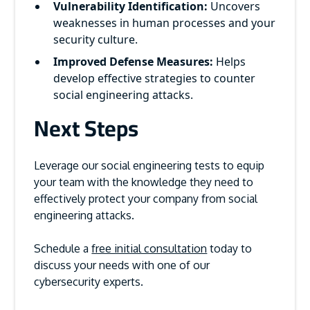
Vulnerability Identification:
Uncovers
weaknesses in human processes and your
security culture.
Improved Defense Measures:
Helps
develop effective strategies to counter
social engineering attacks.
Next Steps
Leverage our social engineering tests to equip
your team with the knowledge they need to
effectively protect your company from social
engineering attacks.
Schedule a
free initial consultation
today to
discuss your needs with one of our
cybersecurity experts.