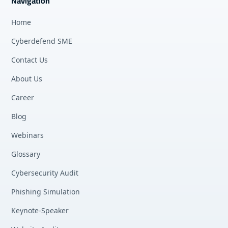
Navigation
Home
Cyberdefend SME
Contact Us
About Us
Career
Blog
Webinars
Glossary
Cybersecurity Audit
Phishing Simulation
Keynote-Speaker