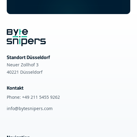
Standort Düsseldorf
Neuer Zollhof 3
40221 Düsseldorf
Kontakt
Phone: +49 211 5455 9262
info@bytesnipers.com