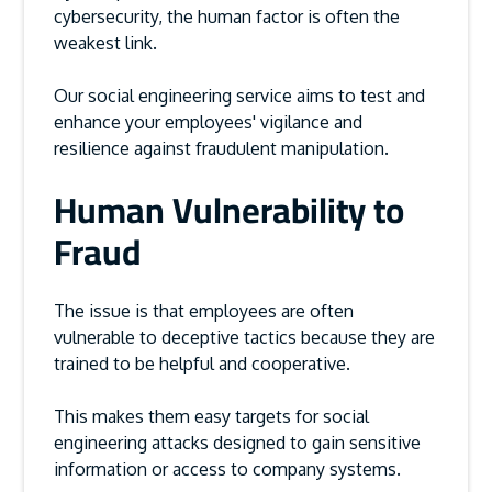
cybersecurity, the human factor is often the
weakest link.
Our social engineering service aims to test and
enhance your employees' vigilance and
resilience against fraudulent manipulation.
Human Vulnerability to
Fraud
The issue is that employees are often
vulnerable to deceptive tactics because they are
trained to be helpful and cooperative.
This makes them easy targets for social
engineering attacks designed to gain sensitive
information or access to company systems.