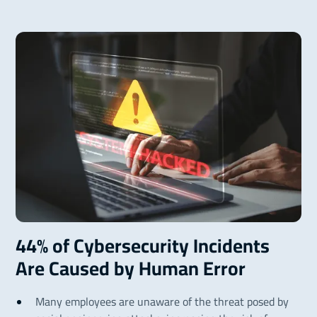
44% of Cybersecurity Incidents
Are Caused by Human Error
Many employees are unaware of the threat posed by