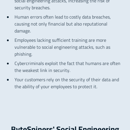
social engineering attacks, increasing the risk of
security breaches.
Human errors often lead to costly data breaches,
causing not only financial but also reputational
damage.
Employees lacking sufficient training are more
vulnerable to social engineering attacks, such as
phishing.
Cybercriminals exploit the fact that humans are often
the weakest link in security.
Your customers rely on the security of their data and
the ability of your employees to protect it.
ByteSnipers' Social Engineering