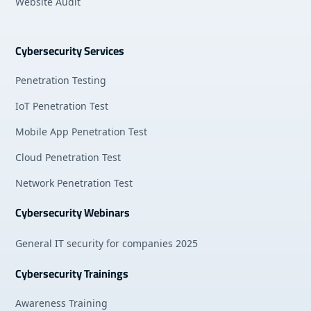
Website Audit
Cybersecurity Services
Penetration Testing
IoT Penetration Test
Mobile App Penetration Test
Cloud Penetration Test
Network Penetration Test
Cybersecurity Webinars
General IT security for companies 2025
Cybersecurity Trainings
Awareness Training