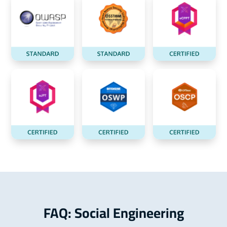
FAQ: Social Engineering