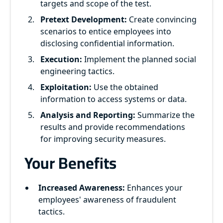
targets and scope of the test.
Pretext Development:
Create convincing
scenarios to entice employees into
disclosing confidential information.
Execution:
Implement the planned social
engineering tactics.
Exploitation:
Use the obtained
information to access systems or data.
Analysis and Reporting:
Summarize the
results and provide recommendations
for improving security measures.
Your Benefits
Increased Awareness:
Enhances your
employees' awareness of fraudulent
tactics.