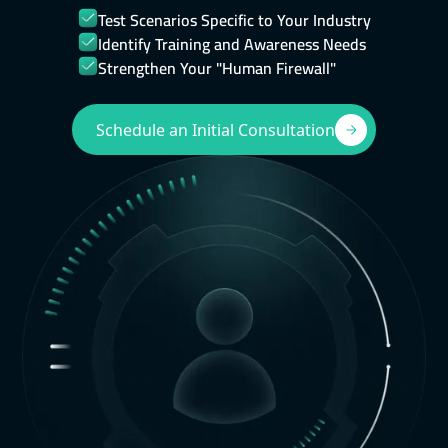
Test Scenarios Specific to Your Industry
Identify Training and Awareness Needs
Strengthen Your "Human Firewall"
Schedule an Initial Consultation