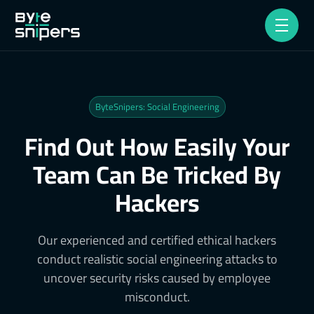
ByteSnipers: Social Engineering
Find Out How Easily Your
Team Can Be Tricked By
Hackers
Our experienced and certified ethical hackers
conduct realistic social engineering attacks to
uncover security risks caused by employee
misconduct.