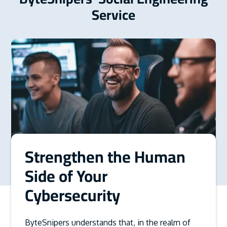
Service
Strengthen the Human
Side of Your
Cybersecurity
ByteSnipers understands that, in the realm of