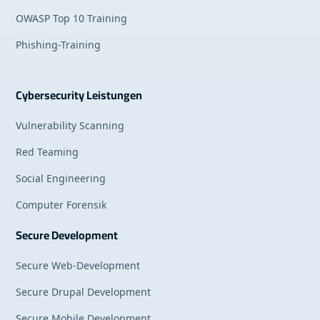
OWASP Top 10 Training
Phishing-Training
Cybersecurity Leistungen
Vulnerability Scanning
Red Teaming
Social Engineering
Computer Forensik
Secure Development
Secure Web-Development
Secure Drupal Development
Secure Mobile Development