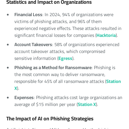
Statistics and Impact on Organizations
Financial Loss
: In 2024, 94% of organizations were
victims of phishing attacks, and 96% of them
experienced negative effects. These attacks resulted in
significant financial losses for companies (
Hacktoria
).
Account Takeovers
: 58% of organizations experienced
account takeover attacks, which compromised
sensitive information (
Egress
).
Phishing as a Method for Ransomware
: Phishing is
the most common way to deliver ransomware,
responsible for 45% of all ransomware attacks (
Station
X
).
Expenses
: Phishing attacks cost large organizations an
average of $15 million per year (
Station X
).
The Impact of AI on Phishing Strategies