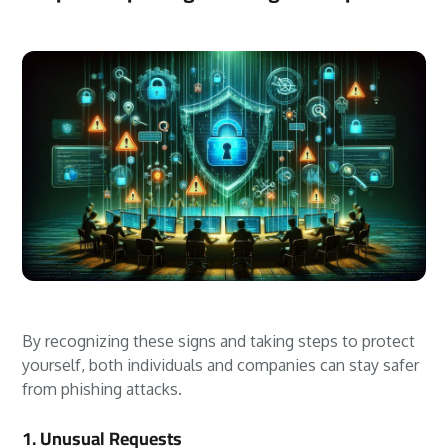
By recognizing these signs and taking steps to protect
yourself, both individuals and companies can stay safer
from phishing attacks.
1. Unusual Requests