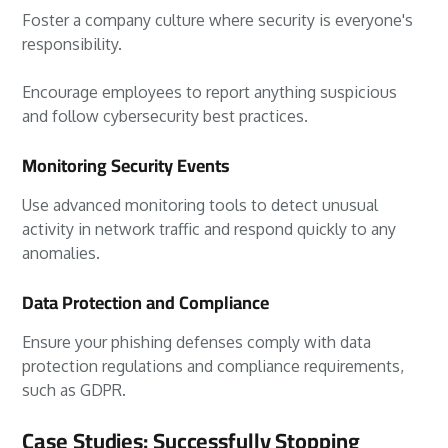
Foster a company culture where security is everyone's
responsibility.
Encourage employees to report anything suspicious
and follow cybersecurity best practices.
Monitoring Security Events
Use advanced monitoring tools to detect unusual
activity in network traffic and respond quickly to any
anomalies.
Data Protection and Compliance
Ensure your phishing defenses comply with data
protection regulations and compliance requirements,
such as GDPR.
Case Studies: Successfully Stopping