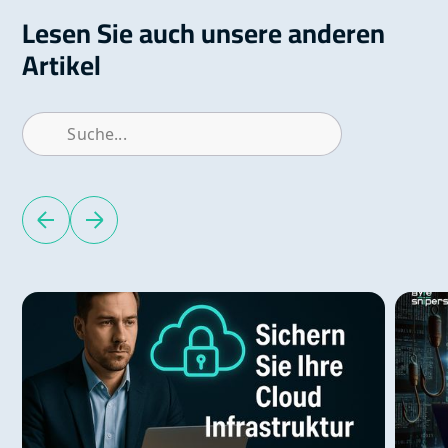
Lesen Sie auch unsere anderen
Artikel