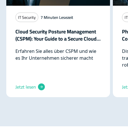
IT Security
7
Minuten Lesezeit
IT
Cloud Security Posture Management
Ph
(CSPM): Your Guide to a Secure Cloud
Co
Infrastructure
Re
Erfahren Sie alles über CSPM und wie
Di
es Ihr Unternehmen sicherer macht
tr
ro
cy
pr
pr
Jetzt lesen
Jet
th