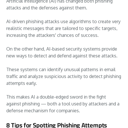
Artificial intelligence (AI) has changed both phishing
attacks and the defenses against them.
AI-driven phishing attacks use algorithms to create very
realistic messages that are tailored to specific targets,
increasing the attackers' chances of success.
On the other hand, AI-based security systems provide
new ways to detect and defend against these attacks.
These systems can identify unusual patterns in email
traffic and analyze suspicious activity to detect phishing
attempts early.
This makes AI a double-edged sword in the fight
against phishing — both a tool used by attackers and a
defense mechanism for companies.
8 Tips for Spotting Phishing Attempts