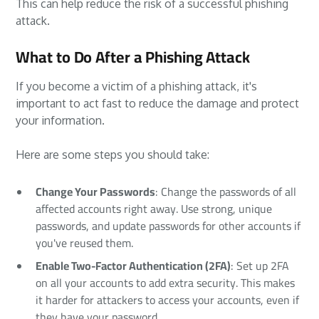
This can help reduce the risk of a successful phishing
attack.
What to Do After a Phishing Attack
If you become a victim of a phishing attack, it's
important to act fast to reduce the damage and protect
your information.
Here are some steps you should take:
Change Your Passwords
: Change the passwords of all
affected accounts right away. Use strong, unique
passwords, and update passwords for other accounts if
you've reused them.
Enable Two-Factor Authentication (2FA)
: Set up 2FA
on all your accounts to add extra security. This makes
it harder for attackers to access your accounts, even if
they have your password.