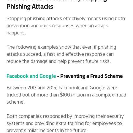
Phishing Attacks
Stopping phishing attacks effectively means using both
prevention and quick responses when an attack
happens.
The following examples show that even if phishing
attacks succeed, a fast and effective response can
reduce the damage and help prevent future risks.
Facebook and Google
- Preventing a Fraud Scheme
Between 2013 and 2015, Facebook and Google were
tricked out of more than $100 million in a complex fraud
scheme.
Both companies responded by improving their security
systems and providing extra training for employees to
prevent similar incidents in the future.