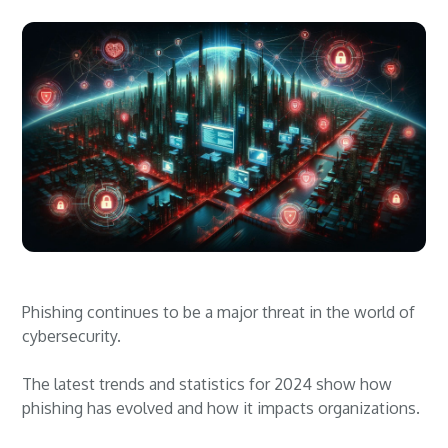
Phishing continues to be a major threat in the world of
cybersecurity.
The latest trends and statistics for 2024 show how
phishing has evolved and how it impacts organizations.