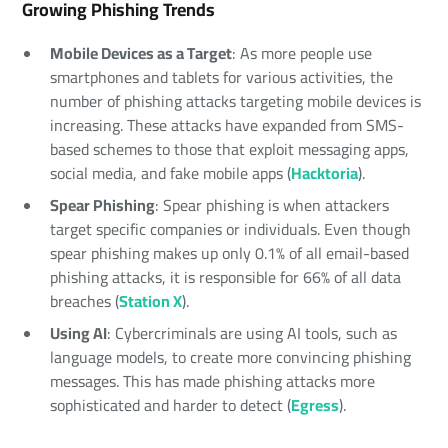
Growing Phishing Trends
Mobile Devices as a Target
: As more people use
smartphones and tablets for various activities, the
number of phishing attacks targeting mobile devices is
increasing. These attacks have expanded from SMS-
based schemes to those that exploit messaging apps,
social media, and fake mobile apps (
Hacktoria
).
Spear Phishing
: Spear phishing is when attackers
target specific companies or individuals. Even though
spear phishing makes up only 0.1% of all email-based
phishing attacks, it is responsible for 66% of all data
breaches (
Station X
).
Using AI
: Cybercriminals are using AI tools, such as
language models, to create more convincing phishing
messages. This has made phishing attacks more
sophisticated and harder to detect (
Egress
).