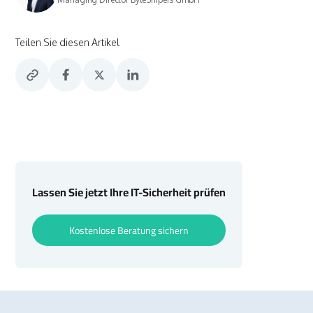
Teilen Sie diesen Artikel
Lassen Sie jetzt Ihre IT-Sicherheit prüfen
Kostenlose Beratung sichern