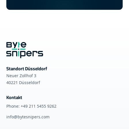
Standort Düsseldorf
Neuer Zollhof 3
40221 Düsseldorf
Kontakt
Phone: +49 211 5455 9262
info@bytesnipers.com