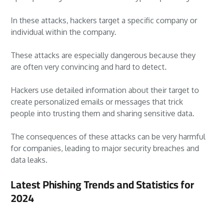
In these attacks, hackers target a specific company or
individual within the company.
These attacks are especially dangerous because they
are often very convincing and hard to detect.
Hackers use detailed information about their target to
create personalized emails or messages that trick
people into trusting them and sharing sensitive data.
The consequences of these attacks can be very harmful
for companies, leading to major security breaches and
data leaks.
Latest Phishing Trends and Statistics for
2024