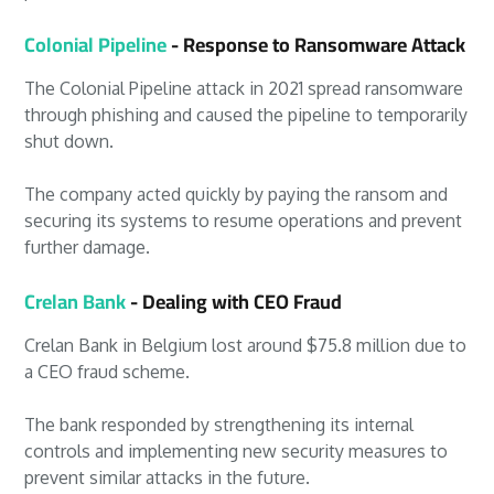
Colonial Pipeline
- Response to Ransomware Attack
The Colonial Pipeline attack in 2021 spread ransomware
through phishing and caused the pipeline to temporarily
shut down.
The company acted quickly by paying the ransom and
securing its systems to resume operations and prevent
further damage.
Crelan Bank
- Dealing with CEO Fraud
Crelan Bank in Belgium lost around $75.8 million due to
a CEO fraud scheme.
The bank responded by strengthening its internal
controls and implementing new security measures to
prevent similar attacks in the future.