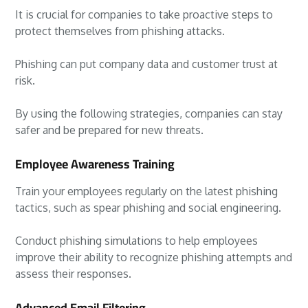
It is crucial for companies to take proactive steps to
protect themselves from phishing attacks.
Phishing can put company data and customer trust at
risk.
By using the following strategies, companies can stay
safer and be prepared for new threats.
Employee Awareness Training
Train your employees regularly on the latest phishing
tactics, such as spear phishing and social engineering.
Conduct phishing simulations to help employees
improve their ability to recognize phishing attempts and
assess their responses.
Advanced Email Filtering