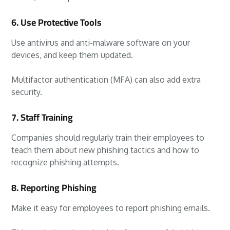
6. Use Protective Tools
Use antivirus and anti-malware software on your
devices, and keep them updated.
Multifactor authentication (MFA) can also add extra
security.
7. Staff Training
Companies should regularly train their employees to
teach them about new phishing tactics and how to
recognize phishing attempts.
8. Reporting Phishing
Make it easy for employees to report phishing emails.