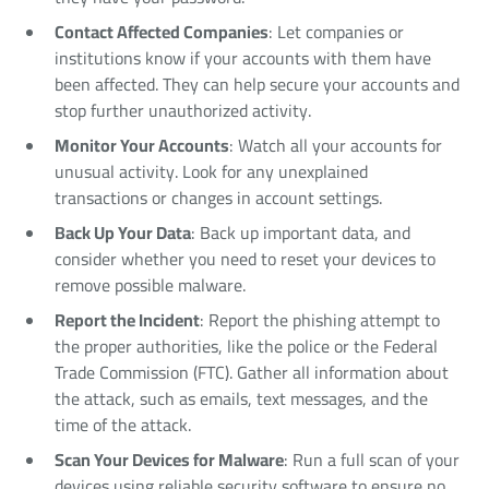
Contact Affected Companies
: Let companies or
institutions know if your accounts with them have
been affected. They can help secure your accounts and
stop further unauthorized activity.
Monitor Your Accounts
: Watch all your accounts for
unusual activity. Look for any unexplained
transactions or changes in account settings.
Back Up Your Data
: Back up important data, and
consider whether you need to reset your devices to
remove possible malware.
Report the Incident
: Report the phishing attempt to
the proper authorities, like the police or the Federal
Trade Commission (FTC). Gather all information about
the attack, such as emails, text messages, and the
time of the attack.
Scan Your Devices for Malware
: Run a full scan of your
devices using reliable security software to ensure no