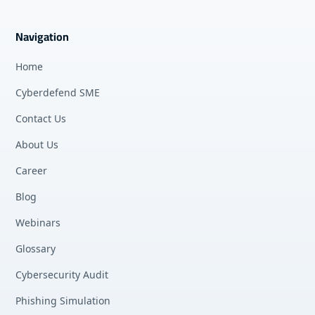
Navigation
Home
Cyberdefend SME
Contact Us
About Us
Career
Blog
Webinars
Glossary
Cybersecurity Audit
Phishing Simulation