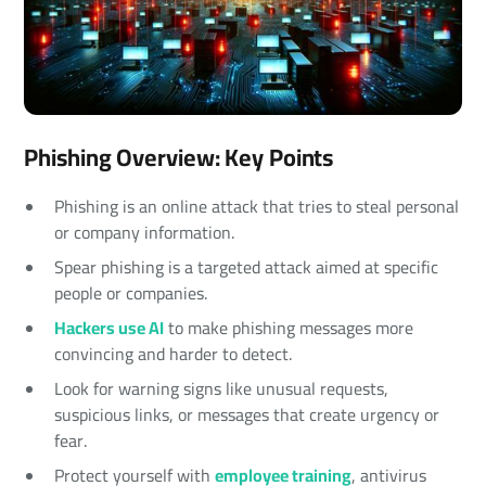
Phishing Overview: Key Points
Phishing is an online attack that tries to steal personal
or company information.
Spear phishing is a targeted attack aimed at specific
people or companies.
Hackers use AI
to make phishing messages more
convincing and harder to detect.
Look for warning signs like unusual requests,
suspicious links, or messages that create urgency or
fear.
Protect yourself with
employee training
, antivirus