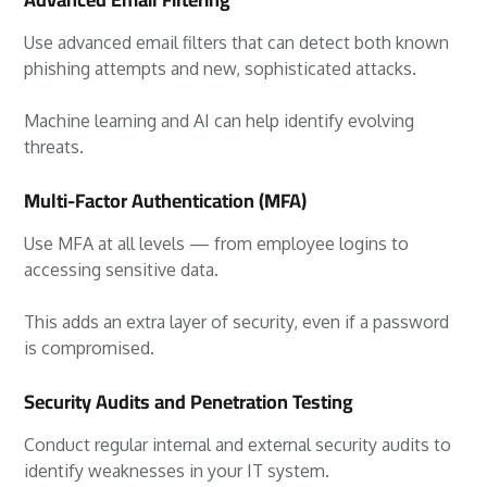
Use advanced email filters that can detect both known
phishing attempts and new, sophisticated attacks.
Machine learning and AI can help identify evolving
threats.
Multi-Factor Authentication (MFA)
Use MFA at all levels — from employee logins to
accessing sensitive data.
This adds an extra layer of security, even if a password
is compromised.
Security Audits and Penetration Testing
Conduct regular internal and external security audits to
identify weaknesses in your IT system.