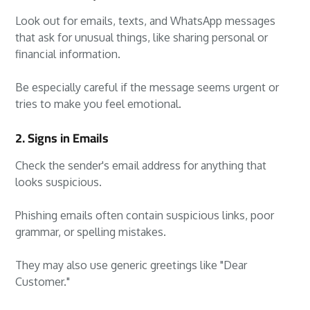
Look out for emails, texts, and WhatsApp messages
that ask for unusual things, like sharing personal or
financial information.
Be especially careful if the message seems urgent or
tries to make you feel emotional.
2. Signs in Emails
Check the sender's email address for anything that
looks suspicious.
Phishing emails often contain suspicious links, poor
grammar, or spelling mistakes.
They may also use generic greetings like "Dear
Customer."