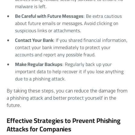
malware is left.
Be Careful with Future Messages
: Be extra cautious
about future emails or messages. Avoid clicking on
suspicious links or attachments.
Contact Your Bank
: If you shared financial information,
contact your bank immediately to protect your
accounts and report any possible fraud.
Make Regular Backups
: Regularly back up your
important data to help recover it if you lose anything
due to a phishing attack.
By taking these steps, you can reduce the damage from
a phishing attack and better protect yourself in the
future.
Effective Strategies to Prevent Phishing
Attacks for Companies