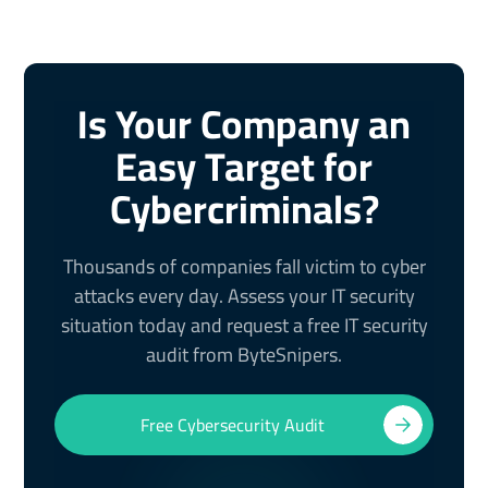
Is Your Company an
Easy Target for
Cybercriminals?
Thousands of companies fall victim to cyber
attacks every day. Assess your IT security
situation today and request a free IT security
audit from ByteSnipers.
Free Cybersecurity Audit