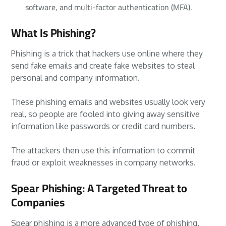
software, and multi-factor authentication (MFA).
What Is Phishing?
Phishing is a trick that hackers use online where they
send fake emails and create fake websites to steal
personal and company information.
These phishing emails and websites usually look very
real, so people are fooled into giving away sensitive
information like passwords or credit card numbers.
The attackers then use this information to commit
fraud or exploit weaknesses in company networks.
Spear Phishing: A Targeted Threat to
Companies
Spear phishing is a more advanced type of phishing.