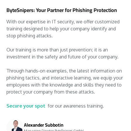
ByteSnipers: Your Partner for Phishing Protection
With our expertise in IT security, we offer customized
training designed to help your company identify and
stop phishing attacks.
Our training is more than just prevention; it is an
investment in the safety and future of your company.
Through hands-on examples, the latest information on
phishing tactics, and interactive learning, we equip your
employees with the knowledge and skills they need to
protect your company from these attacks.
Secure your spot
for our awareness training.
Alexander Subbotin
Managing Director ByteSnipers GmbH