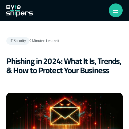
9
Minuten Lesezeit
IT Security
Phishing in 2024: What It Is, Trends,
& How to Protect Your Business