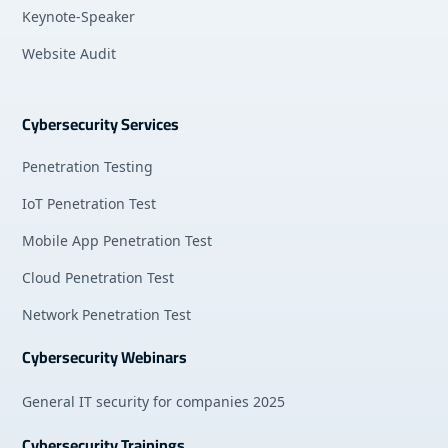
Keynote-Speaker
Website Audit
Cybersecurity Services
Penetration Testing
IoT Penetration Test
Mobile App Penetration Test
Cloud Penetration Test
Network Penetration Test
Cybersecurity Webinars
General IT security for companies 2025
Cybersecurity Trainings