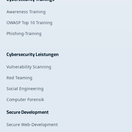
Awareness Training
OWASP Top 10 Training
Phishing-Training
Cybersecurity Leistungen
Vulnerability Scanning
Red Teaming
Social Engineering
Computer Forensik
Secure Development
Secure Web-Development