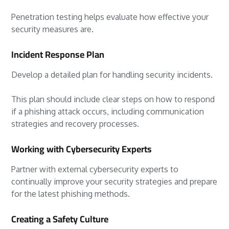
Penetration testing helps evaluate how effective your
security measures are.
Incident Response Plan
Develop a detailed plan for handling security incidents.
This plan should include clear steps on how to respond
if a phishing attack occurs, including communication
strategies and recovery processes.
Working with Cybersecurity Experts
Partner with external cybersecurity experts to
continually improve your security strategies and prepare
for the latest phishing methods.
Creating a Safety Culture