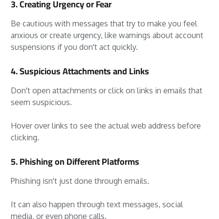
3. Creating Urgency or Fear
Be cautious with messages that try to make you feel
anxious or create urgency, like warnings about account
suspensions if you don't act quickly.
4. Suspicious Attachments and Links
Don't open attachments or click on links in emails that
seem suspicious.
Hover over links to see the actual web address before
clicking.
5. Phishing on Different Platforms
Phishing isn't just done through emails.
It can also happen through text messages, social
media, or even phone calls.