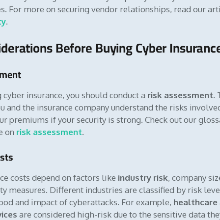
es. For more on securing vendor relationships, read our art
ty
.
derations Before Buying Cyber Insuranc
sment
 cyber insurance, you should conduct a
risk assessment
.
u and the insurance company understand the risks involved.
ur premiums if your security is strong. Check out our gloss
de on
risk assessment
.
sts
ce costs depend on factors like
industry risk
, company siz
ty measures. Different industries are classified by risk lev
hood and impact of cyberattacks. For example,
healthcare
vices
are considered high-risk due to the sensitive data the