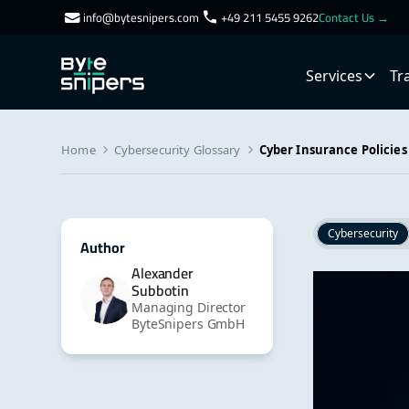
info@bytesnipers.com
+49 211 5455 9262
Contact Us →
Services
Tr
Home
Cybersecurity Glossary
Cyber Insurance Policies
Cybersecurity
Author
Alexander
Subbotin
Managing Director
ByteSnipers GmbH