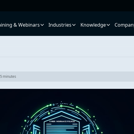
aining & Webinars
Industries
Knowledge
Compan
5
minutes