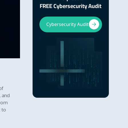
FREE Cybersecurity Audit
Cybersecurity Audit
of
, and
from
 to