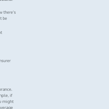
ow there’s
t be
ot
insurer
urance.
ple, if
ou might
overage