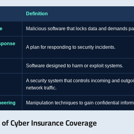
Definition
e
Malicious software that locks data and demands p
esponse
A plan for responding to security incidents.
Software designed to harm or exploit systems.
A security system that controls incoming and outgo
network traffic.
neering
Manipulation techniques to gain confidential inform
 of Cyber Insurance Coverage