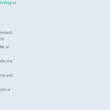
esting
or
 losses)
s).
ats
, or
data are
ums and
ails is