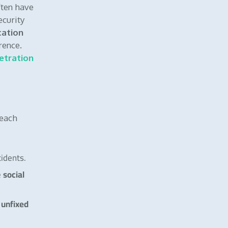
ften have
ecurity
cation
rence.
etration
 each
idents.
social
e
unfixed
r