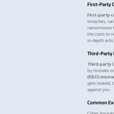
First-Party
First-party 
breaches, ran
ransomware to
the costs to 
in-depth arti
Third-Party 
Third-party l
by mistake or 
(E&O) insura
gets leaked, 
against you.
Common Exc
Cyber insura