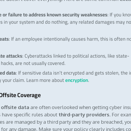
 or failure to address known security weaknesses
: If you kn
s in your system and do nothing, any related damages may no
reats
: If an employee intentionally causes harm, this is often n
te attacks
: Cyberattacks linked to political actions, like state-
hacks, are not usually covered.
ed data
: If sensitive data isn’t encrypted and gets stolen, the 
encryption
y your claim. Learn more about
.
Offsite Coverage
offsite data
are often overlooked when getting cyber ins
 have specific rules about
third-party providers
. For exam
ces are managed by a third party and they are breached, y
le for any damage. Make sure your policy clearly includes c