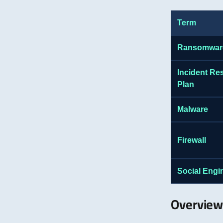
Term
Ransomwar
Incident R
Plan
Malware
Firewall
Social Engi
Overview