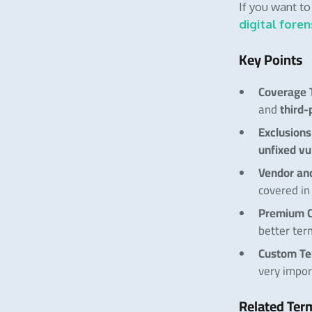
If you want t
digital foren
Key Points
Coverage 
third-
and
Exclusions
unfixed vu
Vendor an
covered in 
Premium C
better ter
Custom T
very impor
Related Ter