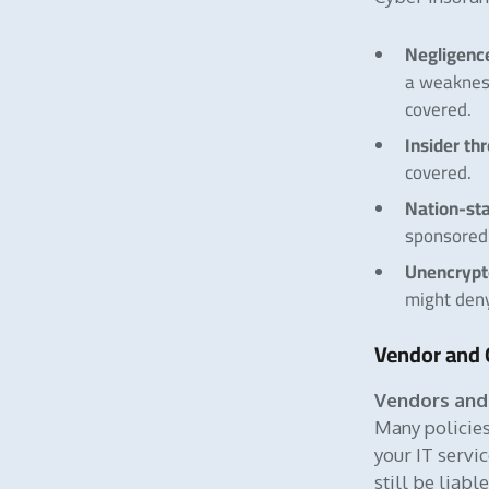
Negligence
a weaknes
covered.
Insider th
covered.
Nation-sta
sponsored 
Unencrypt
might den
Vendor and 
Vendors and 
Many policies
your IT servi
still be liab