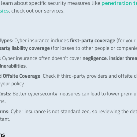
o learn about specific security measures like
penetration t
sics
, check out our services.
Types
first-party coverage
: Cyber insurance includes
(for your
party liability coverage
(for losses to other people or companie
negligence
insider thre
: Cyber insurance often doesn't cover
,
lnerabilities
.
d Offsite Coverage
: Check if third-party providers and offsite 
your policy.
osts
: Better cybersecurity measures can lead to lower premi
ms.
erms
: Cyber insurance is not standardized, so reviewing the det
tant.
ms