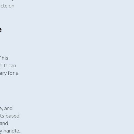
icle on
e
 This
 It can
ary for a
e, and
els based
and
y handle,