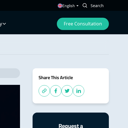
English
Free Consultation
y
Share This Article
Request a