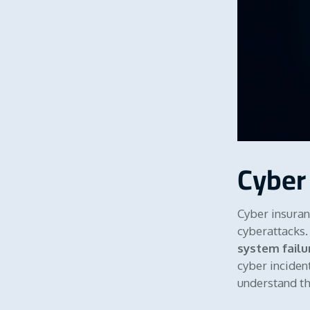
Cyber
Cyber insuran
cyberattacks. 
system failu
cyber incident
understand the