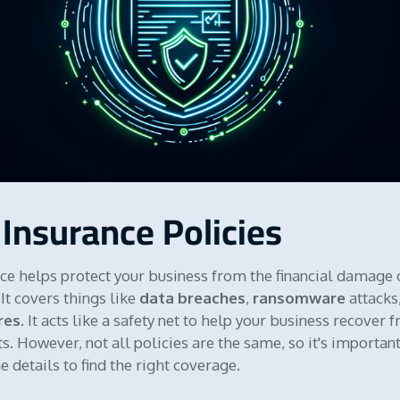
 Insurance Policies
ce helps protect your business from the financial damage 
It covers things like
data breaches
,
ransomware
attacks
res
. It acts like a safety net to help your business recover 
s. However, not all policies are the same, so it's important
 details to find the right coverage.