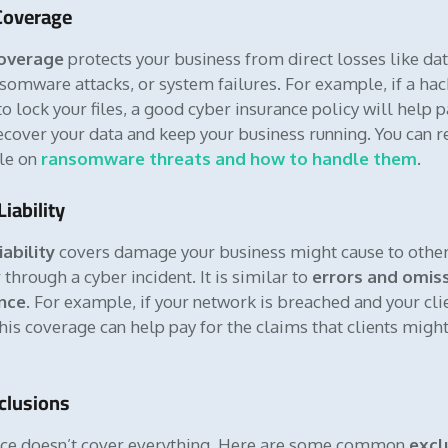
 Coverage
coverage
protects your business from direct losses like da
somware attacks, or system failures. For example, if a hac
 lock your files, a good cyber insurance policy will help p
recover your data and keep your business running. You can r
cle on
ransomware threats and how to handle them
.
Liability
iability
covers damage your business might cause to other
through a cyber incident. It is similar to
errors and omis
nce
. For example, if your network is breached and your cli
this coverage can help pay for the claims that clients mig
lusions
nce doesn’t cover everything. Here are some common
excl