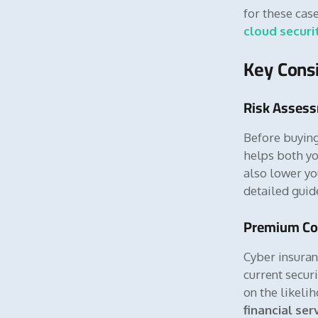
for these cas
cloud securi
Key Consi
Risk Asses
Before buying
helps both yo
also lower yo
detailed gui
Premium Co
Cyber insuran
current securi
on the likeli
financial ser