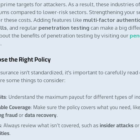
rime targets for attackers. As a result, these industries o
ms compared to lower-risk sectors. Strengthening your s
r these costs. Adding features like
multi-factor authenti
lls
, and regular
penetration testing
can make a big diffe
out the benefits of penetration testing by visiting our
pen
e
.
se the Right Policy
surance isn't standardized, it's important to carefully read
are some things to consider:
its
: Understand the maximum payout for different types of inc
able Coverage
: Make sure the policy covers what you need, lik
ng fraud
data recovery
or
.
s
insider attacks
: Always review what isn’t covered, such as
o
ities
.