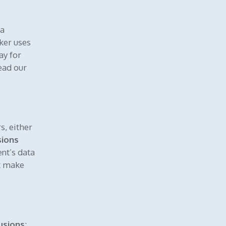
ta
ker uses
ay for
ead our
s, either
sions
ent’s data
ht make
usions
: