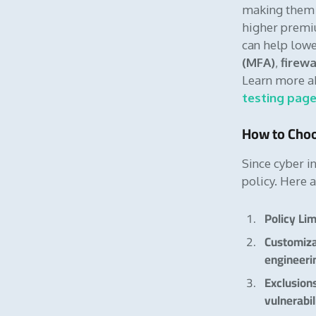
making them p
higher premiu
can help lowe
(MFA)
,
firewa
Learn more ab
testing pag
How to Choo
Since cyber in
policy. Here 
Policy Lim
Customiz
engineeri
Exclusion
vulnerabil